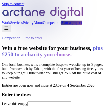
Skip to content
Work
Services
Pricing
About
Competition
Start a project
Competition · Free to enter
Win a free website for your business,
plus
£250
to a charity you choose.
One local business wins a complete bespoke website, up to
5
pages,
built from scratch by Ethan, with the first year of hosting free, yours
to keep outright. Didn't win? You still get
25%
off the build cost of
any website.
Entries are open now and close at 23:59 on
4 September 2026
.
Enter the draw
Leave this empty