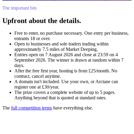
The important bits
Upfront about the details.
Free to enter, no purchase necessary. One entry per business,
entrants 18 or over.
Open to businesses and sole traders trading within
approximately 7.5 miles of Market Deeping.
Entries open on 7 August 2026 and close at 23:59 on 4
September 2026. The winner is drawn at random within 7
days.
After the free first year, hosting is from £25/month. No
contract, cancel anytime.
A domain isn't included. Use your own, or Arctane can
register one at £30/year.
The prize covers a complete website of up to 5 pages.
Anything beyond that is quoted at standard rates.
The
full competition terms
have everything else.