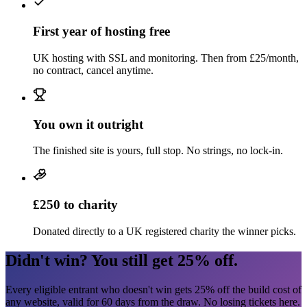
First year of hosting free
UK hosting with SSL and monitoring. Then from
£25/month
,
no contract, cancel anytime.
You own it outright
The finished site is yours, full stop. No strings, no lock-in.
£250
to charity
Donated directly to a UK registered charity the winner picks.
Didn't win? You still get
25%
off.
Every eligible entrant who doesn't win gets
25%
off the build cost of
any website, valid for
60
days from the draw. No losing tickets here.