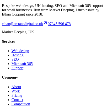
Bespoke web design, UK hosting, SEO and Microsoft 365 support
for small businesses. Run from Market Deeping, Lincolnshire by
Ethan Copping since 2018.
ethan@arctanedigital.co.uk
07845 596 478
Market Deeping, UK
Services
Web design
Hosting
SEO
Microsoft 365
Support
Company
About
Work
Pricing
Contact
Competition