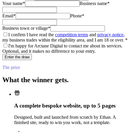
Your name
*
Business name
*
Email
*
Phone
*
Business town or village
*
I confirm I have read the
competition terms
and
privacy notice
,
my business trades within the eligibility area, and I am 18 or over.
*
I'm happy for Arctane Digital to contact me about its services.
Optional, and it makes no difference to your entry.
Enter the draw
The prize
What the winner gets.
A complete bespoke website, up to
5
pages
Designed, built and launched from scratch by Ethan. A
finished site, ready to win you work, not a template.