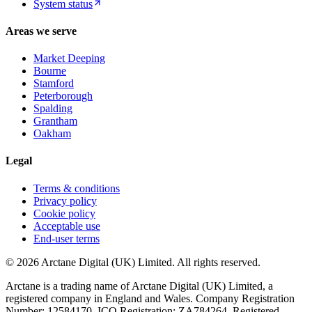
System status
Areas we serve
Market Deeping
Bourne
Stamford
Peterborough
Spalding
Grantham
Oakham
Legal
Terms & conditions
Privacy policy
Cookie policy
Acceptable use
End-user terms
©
2026
Arctane Digital (UK) Limited
. All rights reserved.
Arctane is a trading name of
Arctane Digital (UK) Limited
, a
registered company in England and Wales. Company Registration
Number:
12584170
. ICO Registration:
ZA784264
. Registered