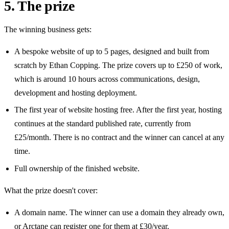
5. The prize
The winning business gets:
A bespoke website of up to
5
pages, designed and built from
scratch by Ethan Copping. The prize covers up to
£250
of work,
which is
around 10 hours
across communications, design,
development and hosting deployment.
The first year of website hosting free. After the first year, hosting
continues at the standard published rate, currently from
£25/month
. There is no contract and the winner can cancel at any
time.
Full ownership of the finished website.
What the prize doesn't cover:
A domain name. The winner can use a domain they already own,
or Arctane can register one for them at
£30/year
.