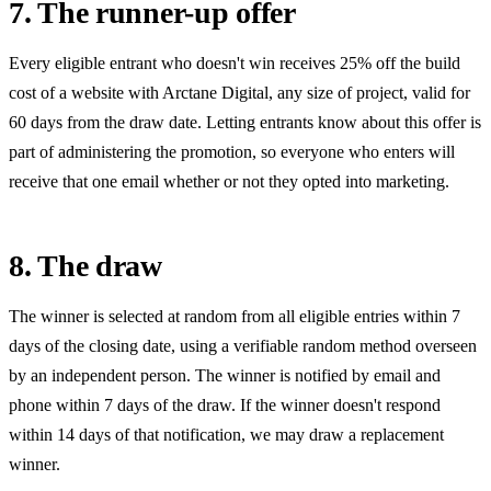
7. The runner-up offer
Every eligible entrant who doesn't win receives
25%
off the build
cost of a website with Arctane Digital, any size of project, valid for
60
days from the draw date. Letting entrants know about this offer is
part of administering the promotion, so everyone who enters will
receive that one email whether or not they opted into marketing.
8. The draw
The winner is selected at random from all eligible entries within 7
days of the closing date, using a verifiable random method overseen
by an independent person. The winner is notified by email and
phone within 7 days of the draw. If the winner doesn't respond
within 14 days of that notification, we may draw a replacement
winner.