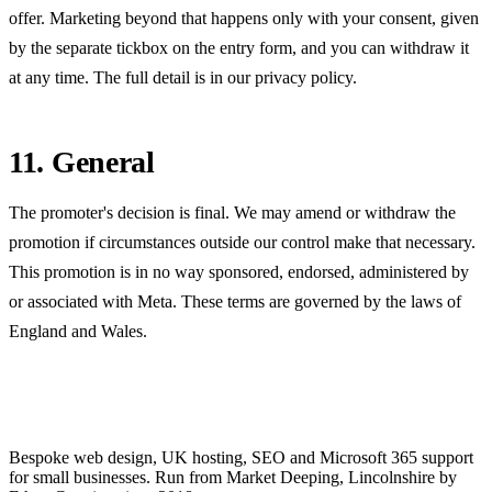
offer. Marketing beyond that happens only with your consent, given
by the separate tickbox on the entry form, and you can withdraw it
at any time. The full detail is in our
privacy policy
.
11. General
The promoter's decision is final. We may amend or withdraw the
promotion if circumstances outside our control make that necessary.
This promotion is in no way sponsored, endorsed, administered by
or associated with Meta. These terms are governed by the laws of
England and Wales.
Bespoke web design, UK hosting, SEO and Microsoft 365 support
for small businesses. Run from Market Deeping, Lincolnshire by