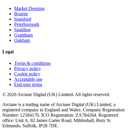
Market Deeping
Bourne
Stamford
Peterborough
Spalding
Grantham
Oakham
Legal
Terms & conditions
Privacy policy
Cookie policy
Acceptable use
End-user terms
©
2026
Arctane Digital (UK) Limited
. All rights reserved.
Arctane is a trading name of
Arctane Digital (UK) Limited
, a
registered company in England and Wales. Company Registration
Number:
12584170
. ICO Registration:
ZA784264
. Registered
office:
Unit A, 82 James Carter Road, Mildenhall, Bury St
Edmunds, Suffolk, IP28 7DE
.