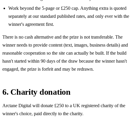
Work beyond the
5
-page or
£250
cap. Anything extra is quoted
separately at our standard published rates, and only ever with the
winner's agreement first.
There is no cash alternative and the prize is not transferable. The
winner needs to provide content (text, images, business details) and
reasonable cooperation so the site can actually be built. If the build
hasn't started within 90 days of the draw because the winner hasn't
engaged, the prize is forfeit and may be redrawn.
6. Charity donation
Arctane Digital will donate
£250
to a UK registered charity of the
winner's choice, paid directly to the charity.