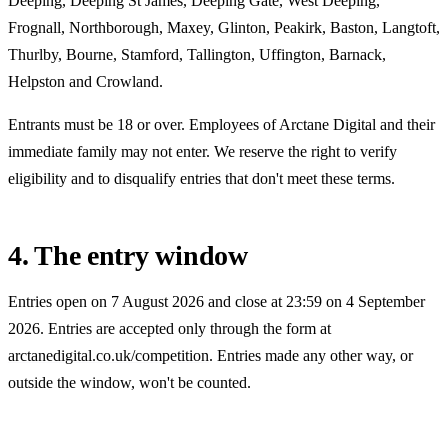
Deeping, Deeping St James, Deeping Gate, West Deeping,
Frognall, Northborough, Maxey, Glinton, Peakirk, Baston, Langtoft,
Thurlby, Bourne, Stamford, Tallington, Uffington, Barnack,
Helpston and Crowland
.
Entrants must be 18 or over. Employees of Arctane Digital and their
immediate family may not enter. We reserve the right to verify
eligibility and to disqualify entries that don't meet these terms.
4. The entry window
Entries open on
7 August 2026
and close at 23:59 on
4 September
2026
. Entries are accepted only through the form at
arctanedigital.co.uk/competition
. Entries made any other way, or
outside the window, won't be counted.