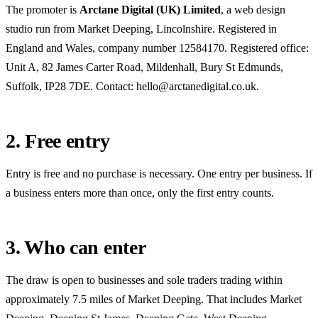
The promoter is
Arctane Digital (UK) Limited
, a web design
studio run from Market Deeping, Lincolnshire. Registered in
England and Wales, company number
12584170
. Registered office:
Unit A, 82 James Carter Road, Mildenhall, Bury St Edmunds,
Suffolk, IP28 7DE
. Contact:
hello@arctanedigital.co.uk
.
2. Free entry
Entry is free and no purchase is necessary. One entry per business. If
a business enters more than once, only the first entry counts.
3. Who can enter
The draw is open to businesses and sole traders trading within
approximately 7.5 miles of Market Deeping
. That includes
Market