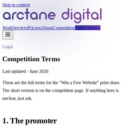
Skip to content
Work
Services
Pricing
About
Competition
Start a project
Legal
Competition Terms
Last updated ·
June 2026
These are the full terms for the "Win a Free Website" prize draw.
The short version is on the
competition page
. If anything here is
unclear, just ask.
1. The promoter