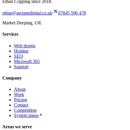
Ethan Copping since 2018.
ethan@arctanedigital.co.uk
07845 596 478
Market Deeping, UK
Services
Web design
Hosting
SEO
Microsoft 365
Support
Company
About
Work
Pricing
Contact
Competition
System status
Areas we serve