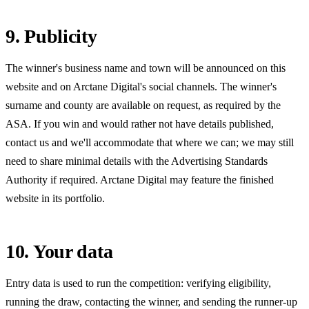
9. Publicity
The winner's business name and town will be announced on this
website and on Arctane Digital's social channels. The winner's
surname and county are available on request, as required by the
ASA. If you win and would rather not have details published,
contact us and we'll accommodate that where we can; we may still
need to share minimal details with the Advertising Standards
Authority if required. Arctane Digital may feature the finished
website in its portfolio.
10. Your data
Entry data is used to run the competition: verifying eligibility,
running the draw, contacting the winner, and sending the runner-up